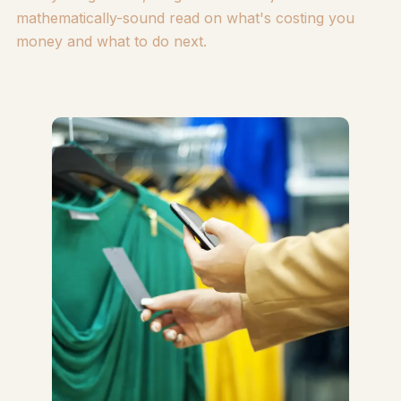
mathematically-sound read on what's costing you
money and what to do next.