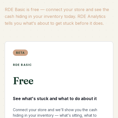
RDE Basic is free — connect your store and see the
cash hiding in your inventory today. RDE Analytics
tells you what's about to get stuck before it does.
BETA
RDE BASIC
Free
See what's stuck and what to do about it
Connect your store and we'll show you the cash
hiding in your inventory — what's sitting, what to