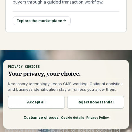
buyers through a guided transaction workflow.
Explore the marketplace
PRIVACY CHOICES
TALK TO OUR TEAM
Your privacy, your choice.
Curious how much cash
Necessary technology keeps CMP working. Optional analytics
and business identification stay off unless you allow them.
may be sitting
in your
Accept all
Reject nonessential
inventory?
Customize choices
·
Cookie details
·
Privacy Policy
Whether you're looking to identify excess inventory,
improve inventory decisions, or explore options for