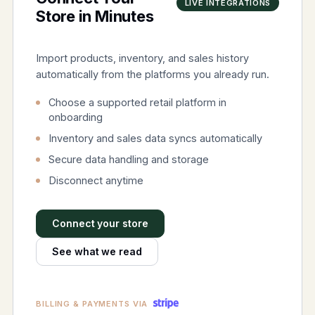
LIVE INTEGRATIONS
Store in Minutes
Import products, inventory, and sales history
automatically from the platforms you already run.
Choose a supported retail platform in
onboarding
Inventory and sales data syncs automatically
Secure data handling and storage
Disconnect anytime
Connect your store
See what we read
BILLING & PAYMENTS VIA