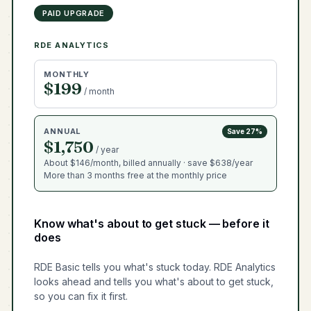
PAID UPGRADE
RDE ANALYTICS
MONTHLY
$199
/ month
ANNUAL
Save 27%
$1,750
/ year
About $146/month, billed annually · save $638/year
More than 3 months free at the monthly price
Know what's about to get stuck — before it
does
RDE Basic tells you what's stuck today. RDE Analytics
looks ahead and tells you what's about to get stuck,
so you can fix it first.