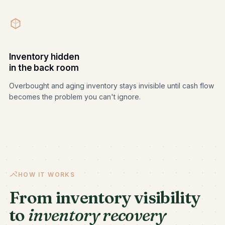
Inventory hidden
in the back room
Overbought and aging inventory stays invisible until cash flow
becomes the problem you can't ignore.
HOW IT WORKS
From inventory visibility
to
inventory recovery