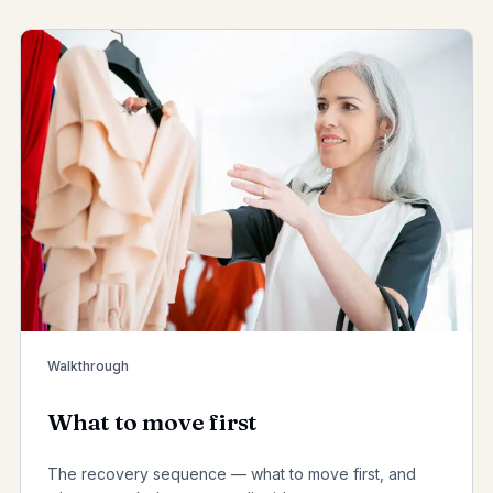
Walkthrough
What to move first
The recovery sequence — what to move first, and