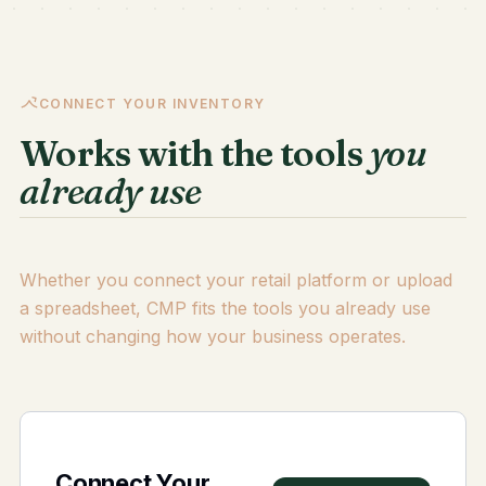
CONNECT YOUR INVENTORY
Works with the tools
you
already use
Whether you connect your retail platform or upload
a spreadsheet, CMP fits the tools you already use
without changing how your business operates.
Connect Your