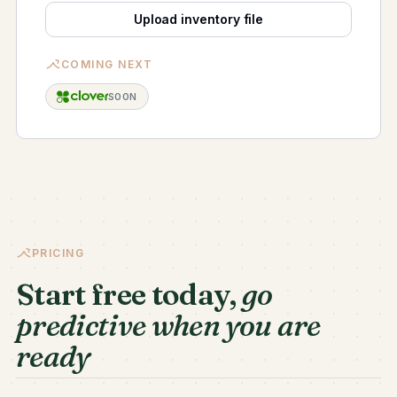
Upload inventory file
COMING NEXT
SOON
PRICING
Start free today,
go
predictive when you are
ready