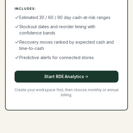
INCLUDES:
Estimated 30 / 60 / 90 day cash-at-risk ranges
Stockout dates and reorder timing with
confidence bands
Recovery moves ranked by expected cash and
time-to-cash
Predictive alerts for connected stores
Start RDE Analytics
Create your workspace first, then choose monthly or annual
billing.