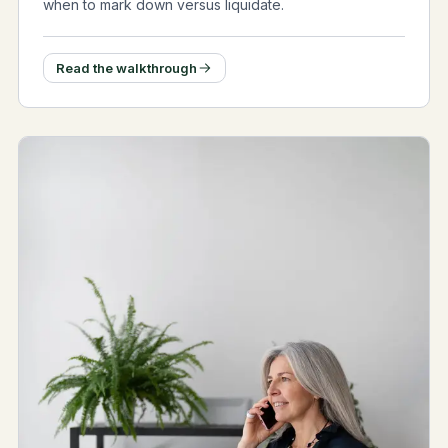
when to mark down versus liquidate.
Read the walkthrough