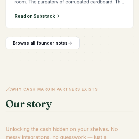
room. The purgatory of corrugated cardboard. The
sunless, airless, fluorescent-flickering crypt where
Read on Substack
last season's delusions go to petrify. You can smell
it, can't…
Browse all founder notes
WHY CASH MARGIN PARTNERS EXISTS
Our story
Unlocking the cash hidden on your shelves. No
messy integrations, no guesswork — just a