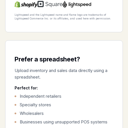
Lightspeed and the Lightspeed name and flame logo are trademarks of
Lightspeed Commerce Inc. or its affiliates, and used here with permission.
Prefer a spreadsheet?
Upload inventory and sales data directly using a
spreadsheet.
Perfect for:
Independent retailers
Specialty stores
Wholesalers
Businesses using unsupported POS systems