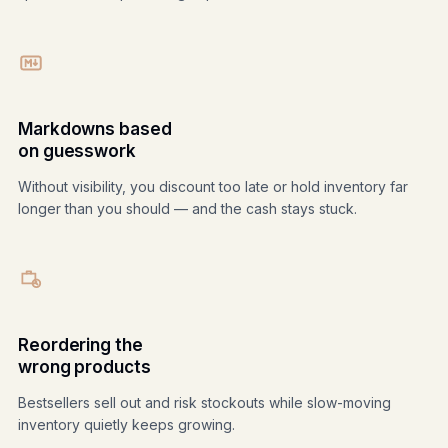
Markdowns based
on guesswork
Without visibility, you discount too late or hold inventory far
longer than you should — and the cash stays stuck.
Reordering the
wrong products
Bestsellers sell out and risk stockouts while slow-moving
inventory quietly keeps growing.