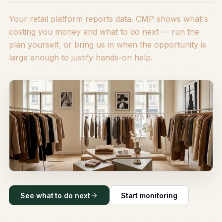
Your retail platform reports data. CMP shows what's
costing you money and what to do next — run the
plan yourself, or bring us in when the opportunity is
large enough to justify hands-on help.
See what to do next
Start monitoring