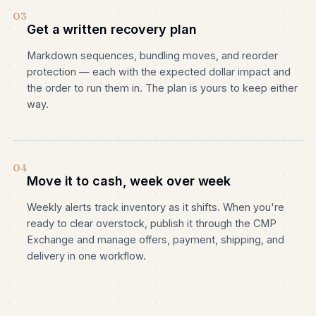
03
Get a written recovery plan
Markdown sequences, bundling moves, and reorder
protection — each with the expected dollar impact and
the order to run them in. The plan is yours to keep either
way.
04
Move it to cash, week over week
Weekly alerts track inventory as it shifts. When you're
ready to clear overstock, publish it through the CMP
Exchange and manage offers, payment, shipping, and
delivery in one workflow.