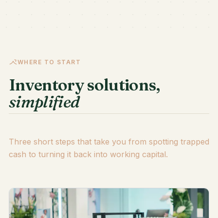
WHERE TO START
Inventory solutions,
simplified
Three short steps that take you from spotting trapped
cash to turning it back into working capital.