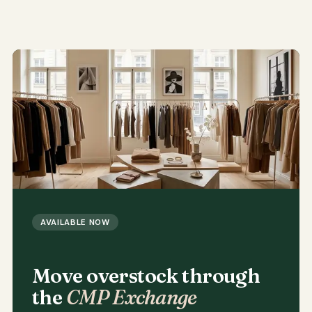
AVAILABLE NOW
Move overstock through
the
CMP Exchange