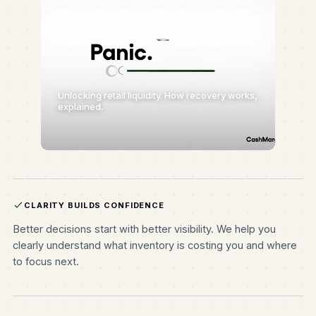
Unlocking retail liquidity. How recovery works,
explained.
CLARITY BUILDS CONFIDENCE
Better decisions start with better visibility. We help you
clearly understand what inventory is costing you and where
to focus next.