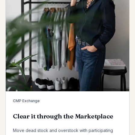
CMP Exchange
Clear it through the Marketplace
Move dead stock and overstock with participating