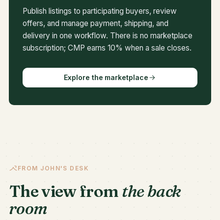
Publish listings to participating buyers, review
offers, and manage payment, shipping, and
delivery in one workflow. There is no marketplace
subscription; CMP earns 10% when a sale closes.
Explore the marketplace
FROM JOHN'S DESK
The view from
the back
room