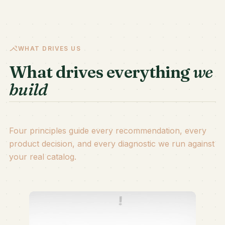
WHAT DRIVES US
What drives everything
we
build
Four principles guide every recommendation, every
product decision, and every diagnostic we run against
your real catalog.