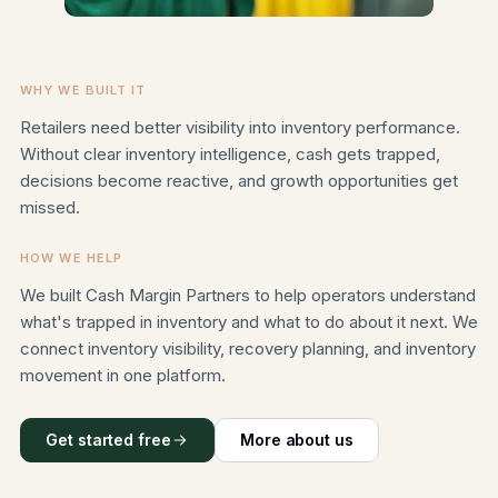
WHY WE BUILT IT
Retailers need better visibility into inventory performance.
Without clear inventory intelligence, cash gets trapped,
decisions become reactive, and growth opportunities get
missed.
HOW WE HELP
We built Cash Margin Partners to help operators understand
what's trapped in inventory and what to do about it next. We
connect inventory visibility, recovery planning, and inventory
movement in one platform.
Get started free
More about us