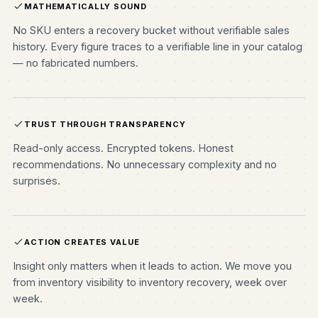
MATHEMATICALLY SOUND
No SKU enters a recovery bucket without verifiable sales
history. Every figure traces to a verifiable line in your catalog
— no fabricated numbers.
TRUST THROUGH TRANSPARENCY
Read-only access. Encrypted tokens. Honest
recommendations. No unnecessary complexity and no
surprises.
ACTION CREATES VALUE
Insight only matters when it leads to action. We move you
from inventory visibility to inventory recovery, week over
week.