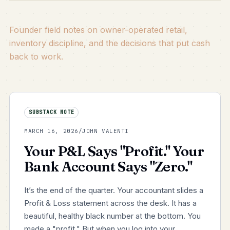
Founder field notes on owner-operated retail,
inventory discipline, and the decisions that put cash
back to work.
SUBSTACK NOTE
MARCH 16, 2026
/
JOHN VALENTI
Your P&L Says "Profit." Your
Bank Account Says "Zero."
It’s the end of the quarter. Your accountant slides a
Profit & Loss statement across the desk. It has a
beautiful, healthy black number at the bottom. You
made a "profit." But when you log into your