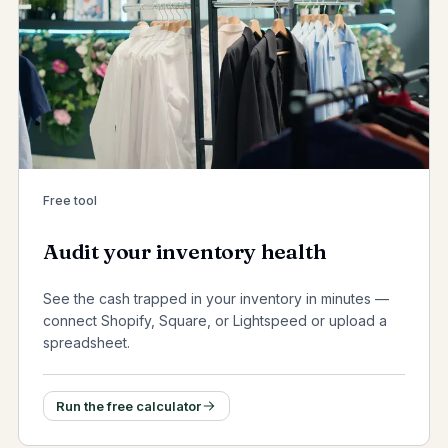
Free tool
Audit your inventory health
See the cash trapped in your inventory in minutes —
connect Shopify, Square, or Lightspeed or upload a
spreadsheet.
Run the free calculator