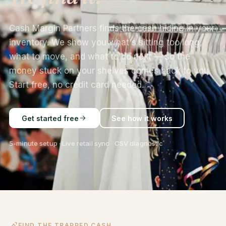
Cash Margin Partners finds the cash hiding in your
inventory. We show you what's sitting too long,
what to move, and what to do next — so the
money stuck on your shelves comes back to you.
Start free, no credit card needed.
Get started free
See how it works
5-minute setup · Live retail sync · CSV diagnostic
FIND THE TRAPPED CASH