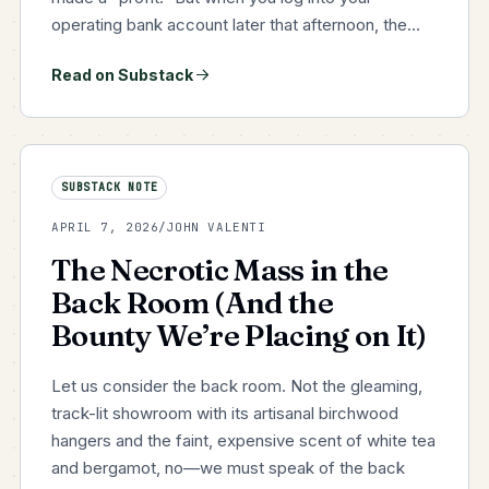
operating bank account later that afternoon, the
cash isn't there. You are sweating payroll. You can't
Read on Substack
comfortably fund the new seasonal purchase
orders you need…
SUBSTACK NOTE
APRIL 7, 2026
/
JOHN VALENTI
The Necrotic Mass in the
Back Room (And the
Bounty We’re Placing on It)
Let us consider the back room. Not the gleaming,
track-lit showroom with its artisanal birchwood
hangers and the faint, expensive scent of white tea
and bergamot, no—we must speak of the back