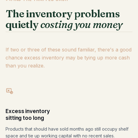
The inventory problems
quietly
costing you money
If two or three of these sound familiar, there's a good
chance excess inventory may be tying up more cash
than you realize.
Excess inventory
sitting too long
Products that should have sold months ago still occupy shelf
space and tie up working capital with no recent sales.