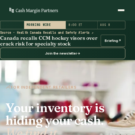
MORNING WIRE
8:00 ET
AUG 8
(opens in a new tab)
Source · Health Canada Recalls and Safety Alerts
↗
Canada recalls CCM hockey visors over crack risk for s
Canada recalls CCM hockey visors over
Briefing
↗
crack risk for specialty stock
Join the newsletter
→
FOR INDEPENDENT RETAILERS
Your inventory is
hiding your cash.
We find it.