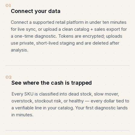
01
Connect your data
Connect a supported retail platform in under ten minutes
for live sync, or upload a clean catalog + sales export for
a one-time diagnostic. Tokens are encrypted; uploads
use private, short-lived staging and are deleted after
analysis.
02
See where the cash is trapped
Every SKU is classified into dead stock, slow mover,
overstock, stockout risk, or healthy — every dollar tied to
a verifiable line in your catalog. Your first diagnostic lands
in minutes.