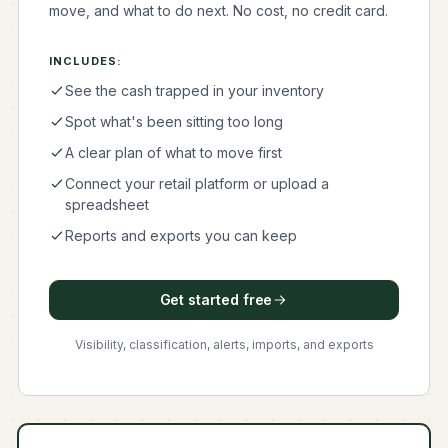
move, and what to do next. No cost, no credit card.
INCLUDES:
See the cash trapped in your inventory
Spot what's been sitting too long
A clear plan of what to move first
Connect your retail platform or upload a
spreadsheet
Reports and exports you can keep
Get started free
Visibility, classification, alerts, imports, and exports