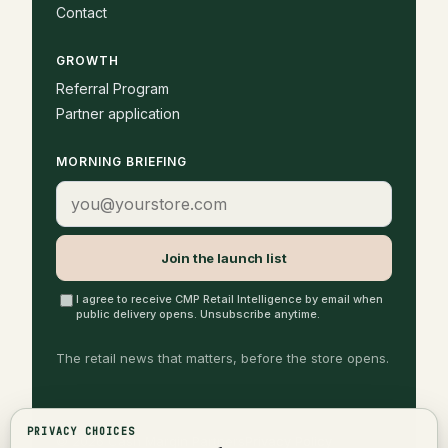
Contact
GROWTH
Referral Program
Partner application
MORNING BRIEFING
Email address
Join the launch list
I agree to receive CMP Retail Intelligence by email when
public delivery opens. Unsubscribe anytime.
The retail news that matters, before the store opens.
PRIVACY CHOICES
©
2026
Cash Margin Partners
Privacy Policy