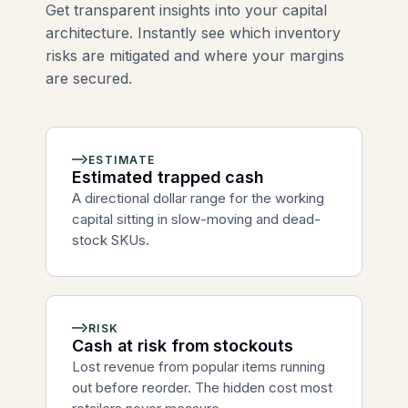
Get transparent insights into your capital
architecture. Instantly see which inventory
risks are mitigated and where your margins
are secured.
ESTIMATE
Estimated trapped cash
A directional dollar range for the working
capital sitting in slow-moving and dead-
stock SKUs.
RISK
Cash at risk from stockouts
Lost revenue from popular items running
out before reorder. The hidden cost most