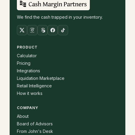
We find the cash trapped in your inventory.
PRODUCT
Calculator
Pricing
Integrations
Liquidation Marketplace
Retail Intelligence
How it works
COMPANY
About
Board of Advisors
From John's Desk