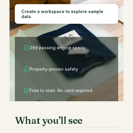
Create a workspace to explore sample
data
269 passing engine specs
Property-proven safety
Free to start. No card required
What you’ll see