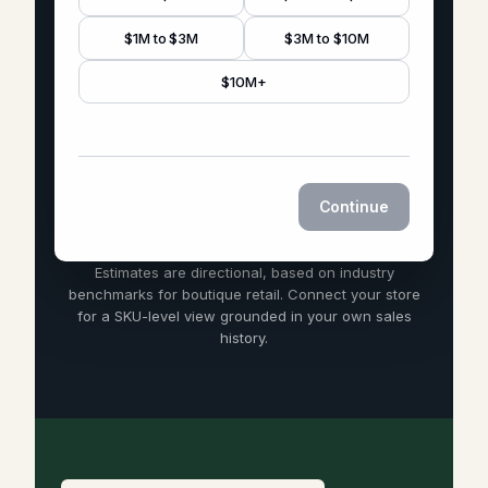
$1M to $3M
$3M to $10M
$10M+
Continue
Estimates are directional, based on industry
benchmarks for boutique retail. Connect your store
for a SKU-level view grounded in your own sales
history.