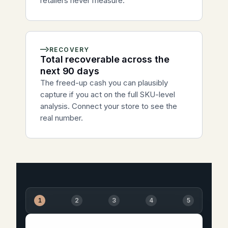
retailers never measure.
RECOVERY
Total recoverable across the
next 90 days
The freed-up cash you can plausibly
capture if you act on the full SKU-level
analysis. Connect your store to see the
real number.
1
2
3
4
5