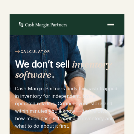
CALCULATOR
We don’t sell
inventory
software
.
Cash Margin Partners finds the cash trapped
in inventory for independent, owner-
operated retailers. Connect your store and
within minutes you’ll know — to the SKU —
how much cash is trapped in inventory and
what to do about it first.