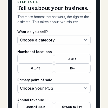
STEP 1 OF
5
Tell us about your business.
The more honest the answers, the tighter the
estimate. This takes about two minutes.
What do you sell?
Number of locations
1
2 to 5
6 to 15
16+
Primary point of sale
Annual revenue
Under $250K
$250K to $1M