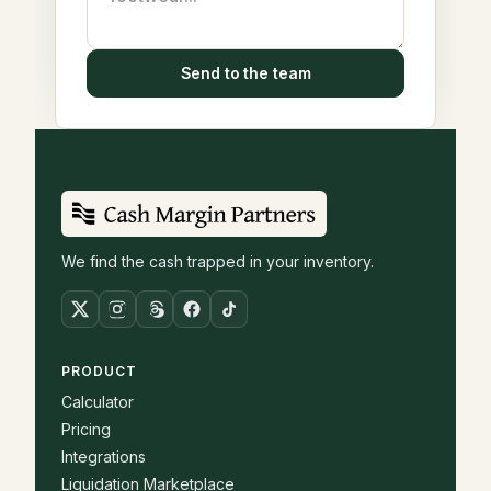
Send to the team
We find the cash trapped in your inventory.
PRODUCT
Calculator
Pricing
Integrations
Liquidation Marketplace