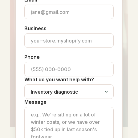
Business
Phone
What do you want help with?
Message