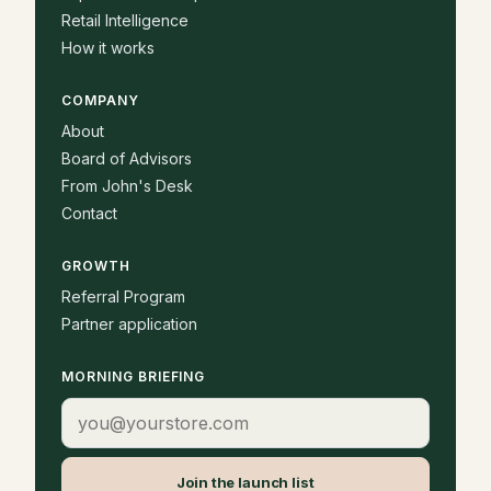
Retail Intelligence
How it works
COMPANY
About
Board of Advisors
From John's Desk
Contact
GROWTH
Referral Program
Partner application
MORNING BRIEFING
Email address
Join the launch list