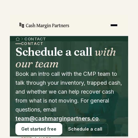
CONTACT
Home
CONTACT
Schedule a call
with
our team
Book an intro call with the CMP team to
talk through your inventory, trapped cash,
and whether we can help recover cash
from what is not moving. For general
questions, email
team@cashmarginpartners.co
.
Get started free
Schedule a call