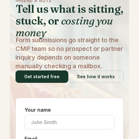
SEND A NOTE
Tell us what is sitting,
stuck, or
costing you
money
Form submissions go straight to the
CMP team so no prospect or partner
inquiry depends on someone
manually checking a mailbox.
Get started free
See how it works
Your name
Email